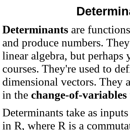
Determin
Determinants
are functions
and produce numbers. They
linear algebra, but perhaps 
courses. They're used to de
dimensional vectors. They 
in the
change-of-variables 
Determinants take as input
in R, where R is a commutati