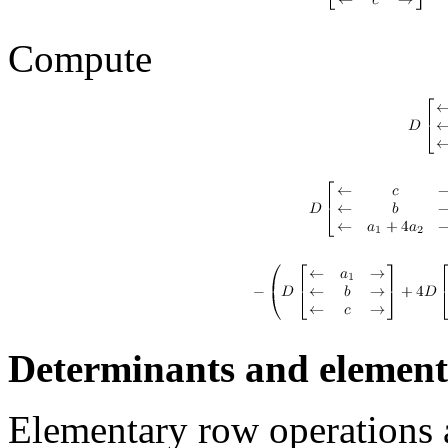
Compute
Determinants and element
Elementary row operations a