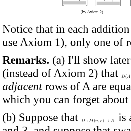
Notice that in each addition 
use Axiom 1), only one of r
Remarks.
(a) I'll show late
(instead of Axiom 2) that
adjacent
rows of A are equal
which you can forget about 
(b) Suppose that
is 
and 3, and suppose that swa