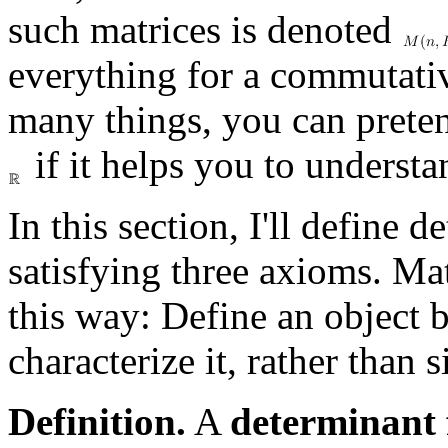
such matrices is denoted
everything for a commutative
many things, you can preten
if it helps you to understa
In this section, I'll define 
satisfying three axioms. Ma
this way: Define an object 
characterize it, rather than
Definition.
A
determinant 