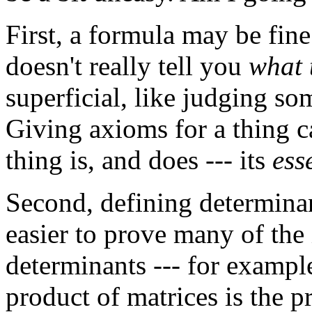
First, a formula may be fine
doesn't really tell you
what 
superficial, like judging s
Giving axioms for a thing c
thing is, and does --- its
ess
Second, defining determinan
easier to prove many of the
determinants --- for example
product of matrices is the p