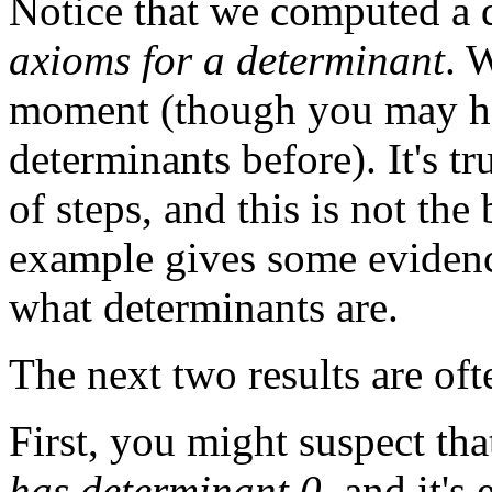
Notice that we computed a
axioms for a determinant
. 
moment (though you may ha
determinants before). It's t
of steps, and this is not the 
example gives some evidence
what determinants are.
The next two results are oft
First, you might suspect th
has determinant 0
, and it's