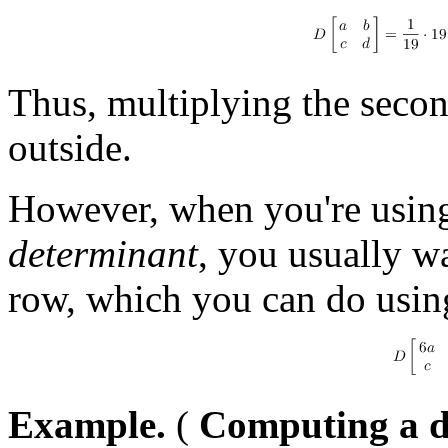
Thus, multiplying the secon
outside.
However, when you're usin
determinant
, you usually w
row, which you can do using
Example.
(
Computing a d