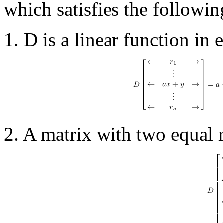
which satisfies the followi
1. D is a linear function in 
2. A matrix with two equal 