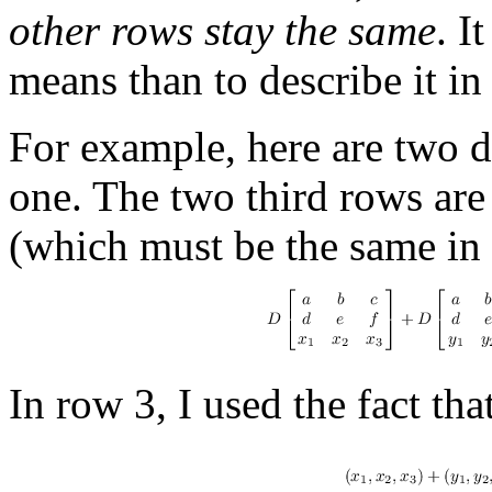
other rows stay the same
. I
means than to describe it in
For example, here are two 
one. The two third rows are
(which must be the same in
In row 3, I used the fact tha