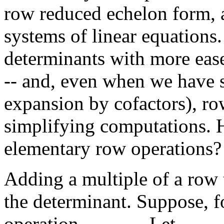
row reduced echelon form, 
systems of linear equations
determinants with more ease
-- and, even when we have s
expansion by cofactors), ro
simplifying computations. 
elementary row operations?
Adding a multiple of a row
the determinant. Suppose, f
operation
. Let