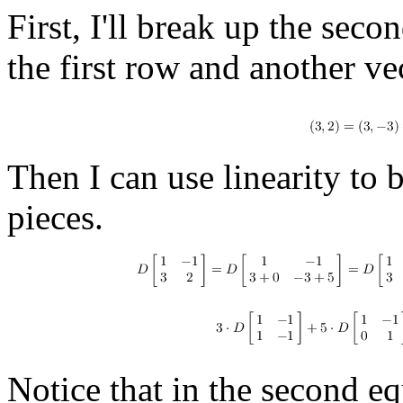
First, I'll break up the sec
the first row and another ve
Then I can use linearity to 
pieces.
Notice that in the second equ