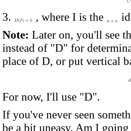
3.
, where I is the
id
Note:
Later on, you'll see t
instead of "D" for determina
place of D, or put vertical 
For now, I'll use "D".
If you've never seen someth
be a bit uneasy. Am I going