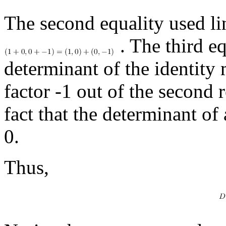
The second equality used lin
. The third eq
determinant of the identity m
factor -1 out of the second 
fact that the determinant of
0.
Thus,