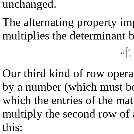
unchanged.
The alternating property im
multiplies the determinant 
Our third kind of row opera
by a number (which must be 
which the entries of the mat
multiply the second row of 
this: