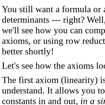
You still want a formula or
determinants --- right? Wel
we'll see how you can compu
axioms, or using row reducti
better shortly!
Let's see how the axioms loo
The first axiom (linearity) i
understand. It allows you t
constants in and out,
in a s