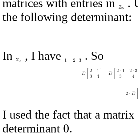
matrices with entries in
. 
the following determinant:
In
, I have
. So
I used the fact that a matrix
determinant 0.