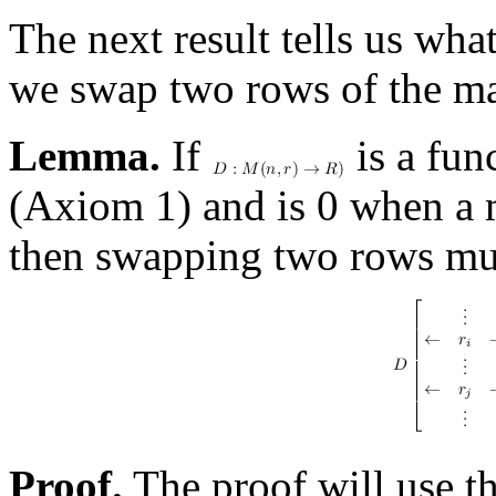
The next result tells us wh
we swap two rows of the ma
Lemma.
If
is a fun
(Axiom 1) and is 0 when a 
then swapping two rows mult
Proof.
The proof will use t