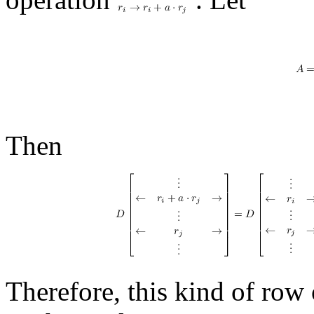
Then
Therefore, this kind of row