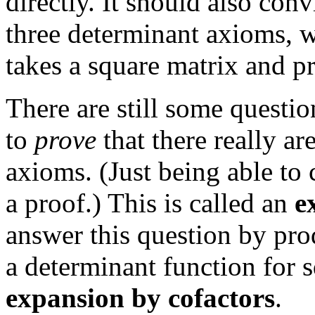
directly. It should also conv
three determinant axioms,
takes a square matrix and p
There are still some questi
to
prove
that there really ar
axioms. (Just being able to 
a proof.) This is called an
e
answer this question by pr
a determinant function for sq
expansion by cofactors
.