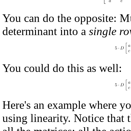
You can do the opposite: Mu
determinant into a
single r
You could do this as well:
Here's an example where you
using linearity. Notice that 