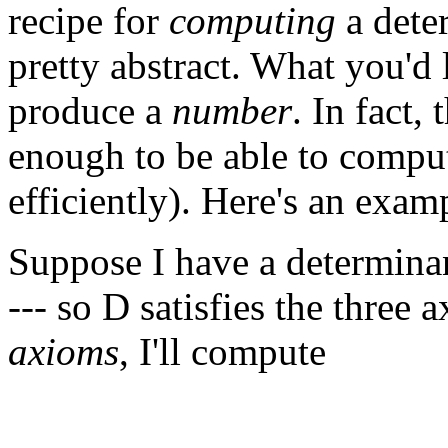
recipe for
computing
a dete
pretty abstract. What you'd l
produce a
number
. In fact,
enough to be able to compu
efficiently). Here's an exam
Suppose I have a determina
--- so D satisfies the three
axioms
, I'll compute