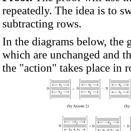
repeatedly. The idea is to s
subtracting rows.
In the diagrams below, the 
which are unchanged and the
the "action" takes place in 