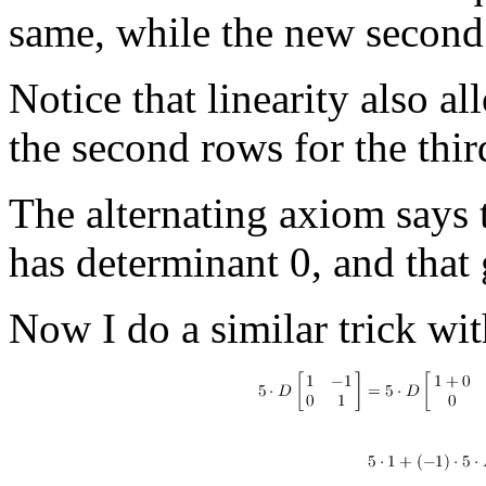
same, while the new second
Notice that linearity also a
the second rows for the thir
The alternating axiom says 
has determinant 0, and that 
Now I do a similar trick wit