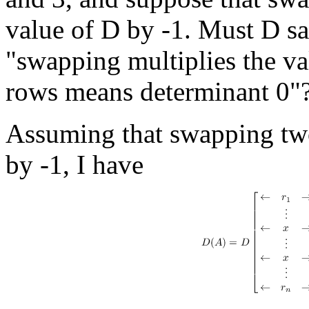
value of D by -1. Must D sa
"swapping multiplies the v
rows means determinant 0"
Assuming that swapping two
by -1, I have