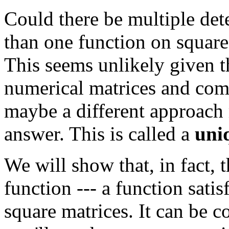
Could there be multiple de
than one function on square
This seems unlikely given th
numerical matrices and comp
maybe a different approach 
answer. This is called a
uni
We will show that, in fact, 
function --- a function sati
square matrices. It can be 