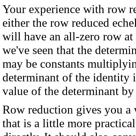
Your experience with row re
either the row reduced echel
will have an all-zero row at
we've seen that the determina
may be constants multiplyin
determinant of the identity 
value of the determinant by
Row reduction gives you a
that is a little more practic