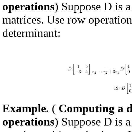
operations
) Suppose D is a
matrices. Use row operatio
determinant:
Example.
(
Computing a d
operations
) Suppose D is a