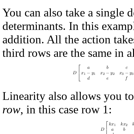
You can also take a single 
determinants. In this examp
addition. All the action take
third rows are the same in al
Linearity also allows you to
row
, in this case row 1: