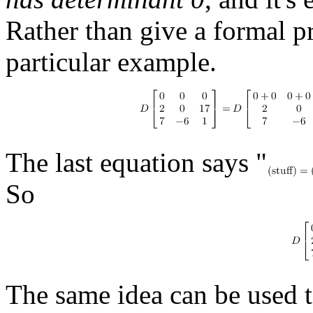
Rather than give a formal pro
particular example.
The last equation says "
So
The same idea can be used to