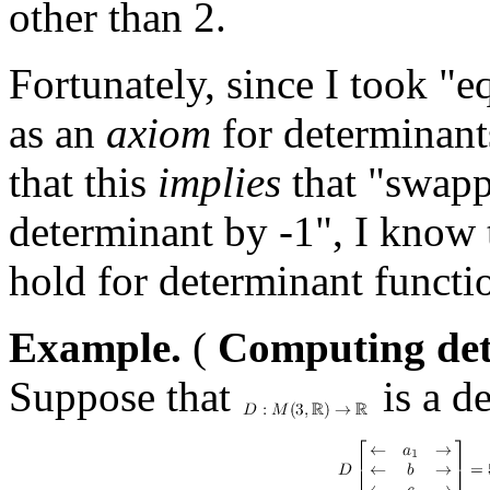
other than 2.
Fortunately, since I took "
as an
axiom
for determinant
that this
implies
that "swapp
determinant by -1", I know
hold for determinant functi
Example.
(
Computing dete
Suppose that
is a d