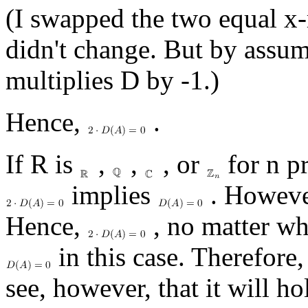
(I swapped the two equal x
didn't change. But by assum
multiplies D by -1.)
Hence,
.
If R is
,
,
, or
for n pr
implies
. Howeve
Hence,
, no matter w
in this case. Therefore
see, however, that it will hol