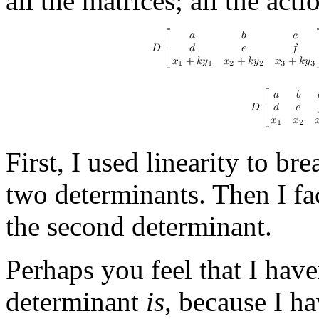
all the matrices; all the act
First, I used linearity to b
two determinants. Then I fac
the second determinant.
Perhaps you feel that I have
determinant
is
, because I h